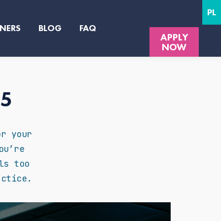
PL
NERS
BLOG
FAQ
APPLY
NOW
25
or your
ou’re
ls too
actice.