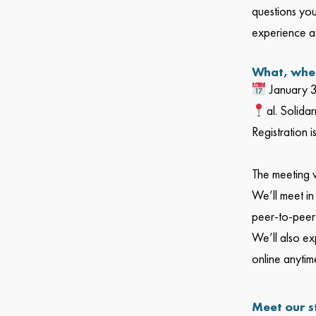
questions you
experience a
What, whe
January 
al. Solida
Registration 
The meeting wi
We’ll meet in
peer-to-peer 
We’ll also ex
online anytime
Meet our s