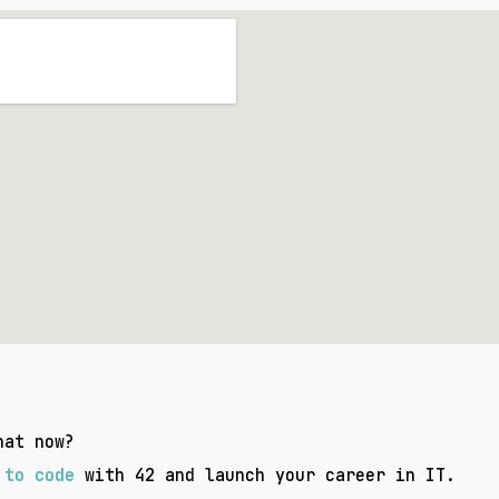
hat now?
 to code
with 42
and launch your career in IT.