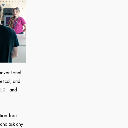
onventional
etical, and
n 50+ and
tion-free
 and ask any