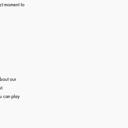
ect moment to
about our
t.
u can play