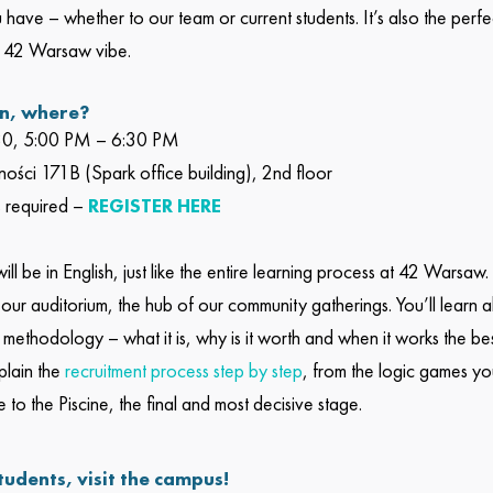
 have – whether to our team or current students. It’s also the perf
 42 Warsaw vibe.
n, where?
30, 5:00 PM – 6:30 PM
rności 171B (Spark office building), 2nd floor
is required –
REGISTER HERE
ll be in English, just like the entire learning process at 42 Warsaw.
 our auditorium, the hub of our community gatherings. You’ll learn 
methodology – what it is, why is it worth and when it works the bes
plain the
recruitment process step by step
, from the logic games yo
 to the Piscine, the final and most decisive stage.
tudents, visit the campus!