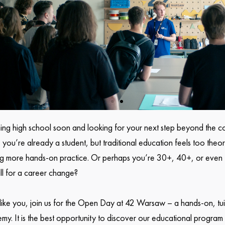
hing high school soon and looking for your next step beyond the c
ou’re already a student, but traditional education feels too theor
ng more hands-on practice. Or perhaps you’re 30+, 40+, or eve
ill for a career change?
s like you, join us for the Open Day at 42 Warsaw – a hands-on, tui
y. It is the best opportunity to discover our educational program