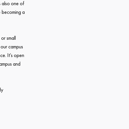
s also one of
re becoming a
 or small
ow our campus
ce. It’s open
 campus and
ly