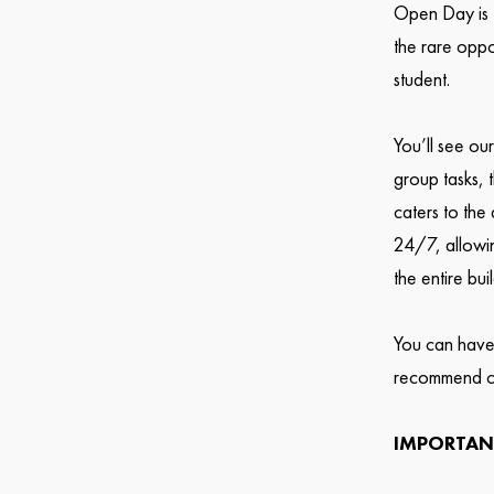
Open Day is t
the rare oppo
student.
You’ll see ou
group tasks, 
caters to the
24/7, allowin
the entire bui
You can have
recommend c
IMPORTAN