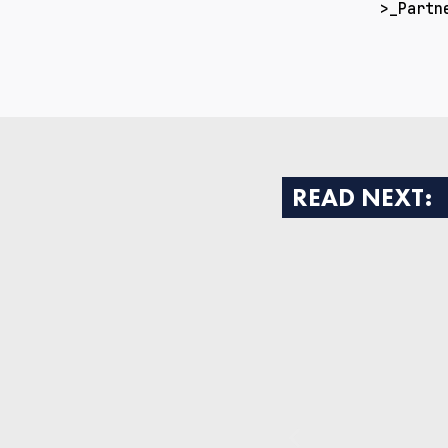
>_Partn
READ NEXT: