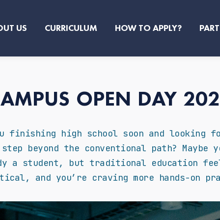
OUT US
CURRICULUM
HOW TO APPLY?
PART
AMPUS OPEN DAY 20
u finishing high school soon and looking f
 step beyond the conventional path? Maybe y
dy a student, but traditional education fee
tical, and you’re craving more hands-on pr