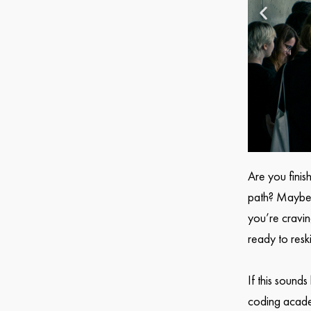
Are you finis
path? Maybe y
you’re cravi
ready to resk
If this sound
coding academ