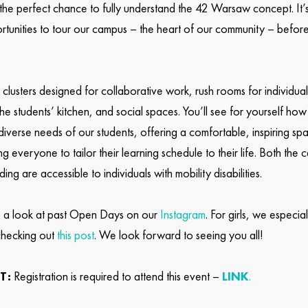
he perfect chance to fully understand the 42 Warsaw concept. It’
rtunities to tour our campus – the heart of our community – befo
r clusters designed for collaborative work, rush rooms for individual
the students’ kitchen, and social spaces. You’ll see for yourself h
 diverse needs of our students, offering a comfortable, inspiring spa
g everyone to tailor their learning schedule to their life. Both the
lding are accessible to individuals with mobility disabilities.
 a look at past Open Days on our
Instagram
. For girls, we especial
hecking out
this post
. We look forward to seeing you all!
T:
Registration is required to attend this event –
LINK
.