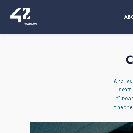
Skip
to
AB
content
C
Are yo
next
alrea
theore