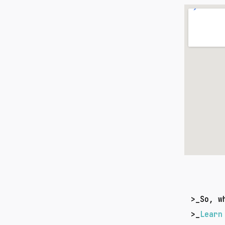
>_
So, w
>_
Learn