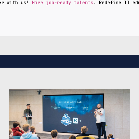
er with us!
Hire job-ready talents
. Redefine IT ed