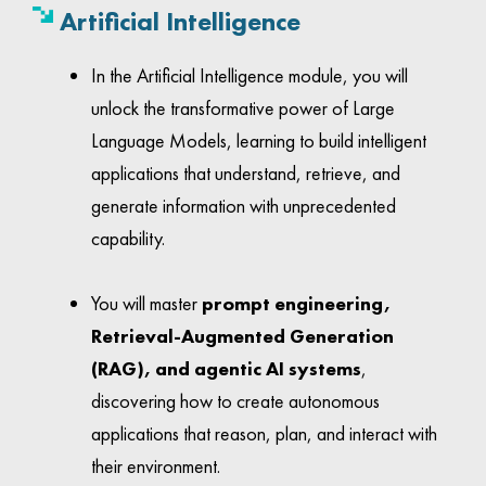
Artificial Intelligence
In the Artificial Intelligence module, you will
unlock the transformative power of Large
Language Models, learning to build intelligent
applications that understand, retrieve, and
generate information with unprecedented
capability.
You will master
prompt engineering,
Retrieval-Augmented Generation
(RAG), and agentic AI systems
,
discovering how to create autonomous
applications that reason, plan, and interact with
their environment.