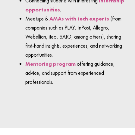
Connecting students with interesting
internship
opportunities
.
Meetups &
AMAs with tech experts
(from
companies such as PLAY, InPost, Allegro,
Webellian, iteo, SAIO, among others), sharing
first-hand insights, experiences, and networking
opportunities.
Mentoring program
offering guidance,
advice, and support from experienced
professionals.