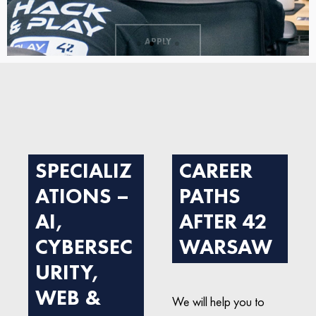
APPLY
SPECIALIZ
CAREER
ATIONS –
PATHS
AI,
AFTER 42
CYBERSEC
WARSAW
URITY,
WEB &
We will help you to