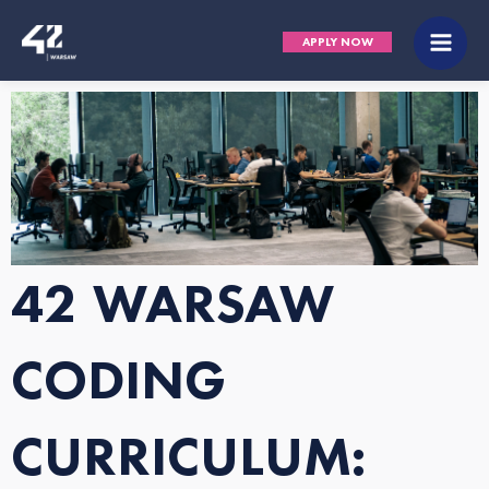
Skip
Main
APPLY NOW
to
Men
content
42 WARSAW
CODING
CURRICULUM: