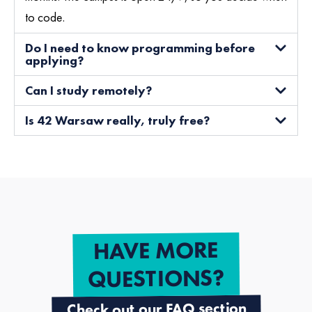
to code.
Do I need to know programming before
applying?
Can I study remotely?
Is 42 Warsaw really, truly free?
HAVE MORE
QUESTIONS?
Check out our FAQ section