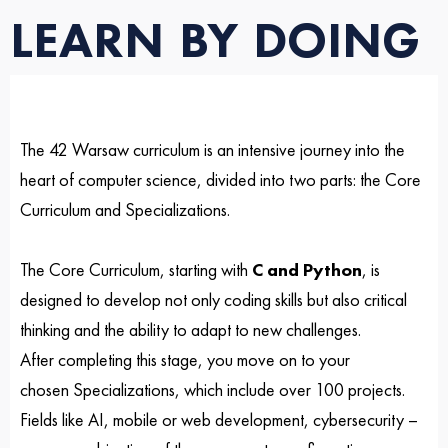
LEARN BY DOING
The 42 Warsaw curriculum is an intensive journey into the
heart of computer science, divided into two parts: the Core
Curriculum and Specializations.
The Core Curriculum, starting with
C and Python
, is
designed to develop not only coding skills but also critical
thinking and the ability to adapt to new challenges.
After completing this stage, you move on to your
chosen
Specializations
, which include over 100 projects.
Fields like AI, mobile or web development, cybersecurity –