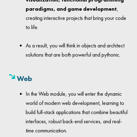
paradigms, and game development
,
creating interactive projects that bring your code
to life.
As a result, you will think in objects and architect
solutions that are both powerful and pythonic.
Web
In the Web module, you will enter the dynamic
world of modern web development, learning to
build full-stack applications that combine beautiful
interfaces, robust back-end services, and real-
time communication.