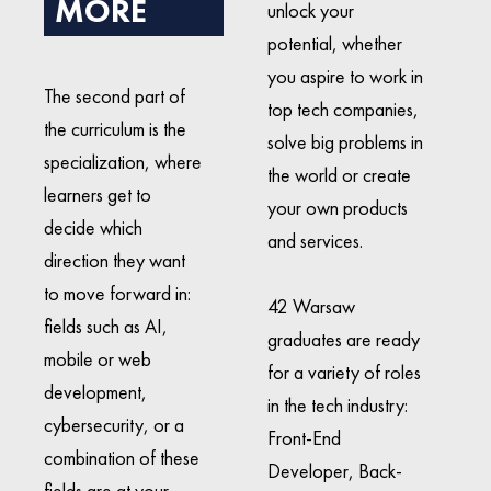
MORE
unlock your
potential, whether
you aspire to work in
The second part of
top tech companies,
the curriculum is the
solve big problems in
specialization, where
the world or create
learners get to
your own products
decide which
and services.
direction they want
to move forward in:
42 Warsaw
fields such as AI,
graduates are ready
mobile or web
for a variety of roles
development,
in the tech industry:
cybersecurity, or a
Front-End
combination of these
Developer, Back-
fields are at your