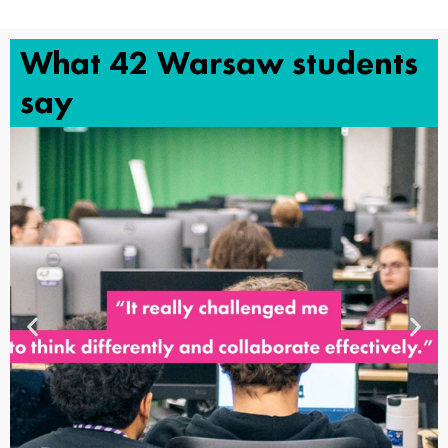
What 42 Warsaw students
say