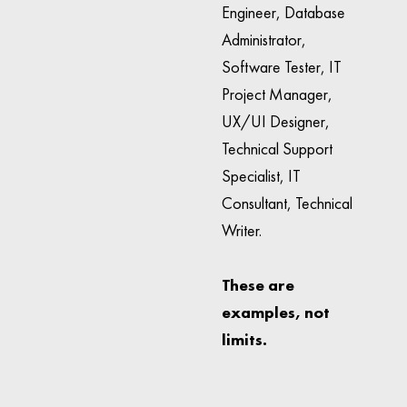
Engineer, Database
Administrator,
Software Tester, IT
Project Manager,
UX/UI Designer,
Technical Support
Specialist, IT
Consultant, Technical
Writer.
These are
examples, not
limits.