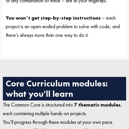
or any combination of these – are at your fingertips.
You won’t get step-by-step instructions
– each
project is an open-ended problem to solve with code, and
there’s always more than one way to do it.
Core Curriculum modules:
what you'll learn
The Common Core is structured into
7 thematic modules
,
each containing multiple hands-on projects.
You’ll progress through these modules at your own pace.