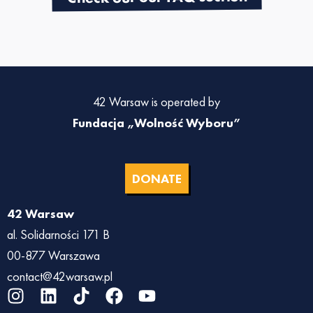
42 Warsaw is operated by
Fundacja „Wolność Wyboru”
DONATE
42 Warsaw
al. Solidarności 171 B
00-877 Warszawa
contact@42warsaw.pl
I
L
T
F
Y
n
i
i
a
o