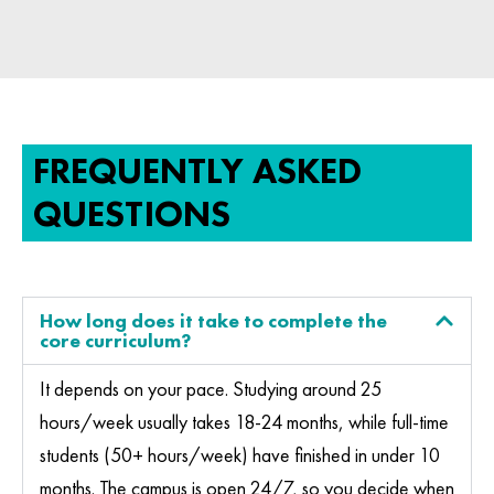
FREQUENTLY ASKED
QUESTIONS
How long does it take to complete the
core curriculum?
It depends on your pace. Studying around 25
hours/week usually takes 18-24 months, while full-time
students (50+ hours/week) have finished in under 10
months. The campus is open 24/7, so you decide when