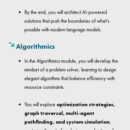
By the end, you will architect AI-powered
solutions that push the boundaries of what’s
possible with modern language models.
Algorithmics
In the Algorithmics module, you will develop the
mindset of a problem solver, learning to design
elegant algorithms that balance efficiency with
resource constraints.
You will explore
optimization strategies,
graph traversal, multi-agent
pathfinding, and system simulation
,