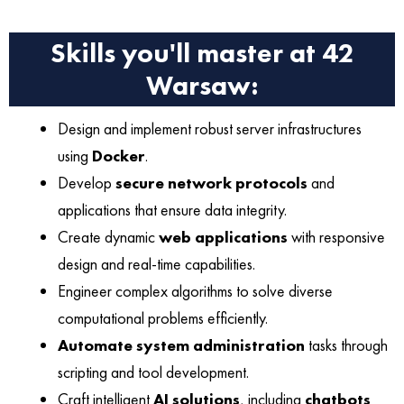
Skills you'll master at 42
Warsaw:
Design and implement robust server infrastructures
using
Docker
.
Develop
secure network protocols
and
applications that ensure data integrity.
Create dynamic
web applications
with responsive
design and real-time capabilities.
Engineer complex algorithms to solve diverse
computational problems efficiently.
Automate system administration
tasks through
scripting and tool development.
Craft intelligent
AI solutions
, including
chatbots