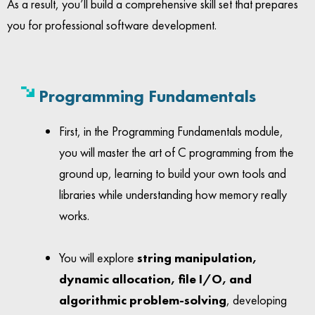
As a result, you’ll build a comprehensive skill set that prepares
you for professional software development.
Programming Fundamentals
First, in the Programming Fundamentals module,
you will master the art of C programming from the
ground up, learning to build your own tools and
libraries while understanding how memory really
works.
You will explore
string manipulation,
dynamic allocation, file I/O, and
algorithmic problem-solving
, developing