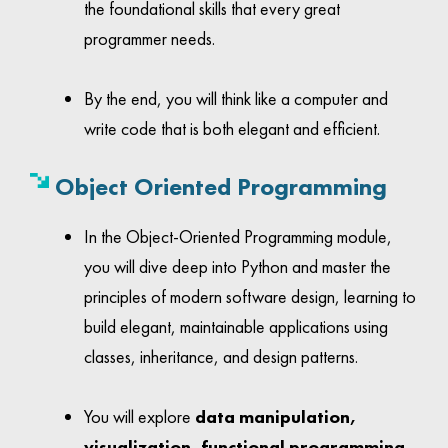
the foundational skills that every great
programmer needs.
By the end, you will think like a computer and
write code that is both elegant and efficient.
Object Oriented
Programming
In the Object-Oriented Programming module,
you will dive deep into Python and master the
principles of modern software design, learning to
build elegant, maintainable applications using
classes, inheritance, and design patterns.
You will explore
data manipulation,
visualization, functional programming