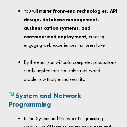
You will master
front-end technologies, API
design, database management,
authentication systems, and
containerized deployment
, creating
engaging web experiences that users love.
By the end, you will build complete, production-
ready applications that solve real-world
problems with style and security.
System
and Network
Programming
In the System and Network Programming
module, you’ll learn to create concurrent and