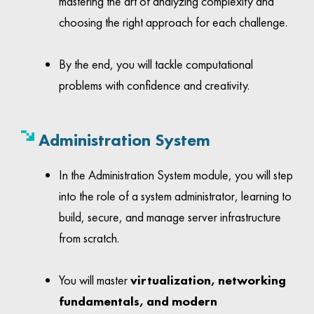
mastering the art of analyzing complexity and
choosing the right approach for each challenge.
By the end, you will tackle computational
problems with confidence and creativity.
Administration System
In the Administration System module, you will step
into the role of a system administrator, learning to
build, secure, and manage server infrastructure
from scratch.
You will master
virtualization, networking
fundamentals, and modern