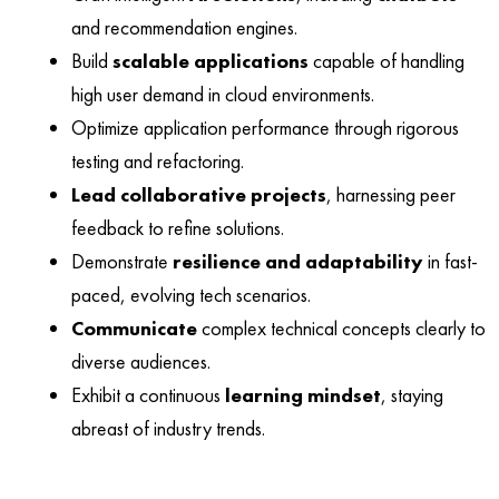
and recommendation engines.
Build
scalable applications
capable of handling
high user demand in cloud environments.
Optimize application performance through rigorous
testing and refactoring.
Lead collaborative projects
, harnessing peer
feedback to refine solutions.
Demonstrate
resilience and adaptability
in fast-
paced, evolving tech scenarios.
Communicate
complex technical concepts clearly to
diverse audiences.
Exhibit a continuous
learning mindset
, staying
abreast of industry trends.