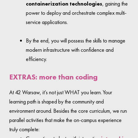
containerization technologies
, gaining the
power to deploy and orchestrate complex multi-
service applications.
By the end, you will possess the skills to manage
modern infrastructure with confidence and
efficiency.
EXTRAS: more than coding
At 42 Warsaw, it’s not just WHAT you learn. Your
learning path is shaped by the community and
environment around. Besides the core curriculum, we run
parallel activities that make the on-campus experience
truly complete: