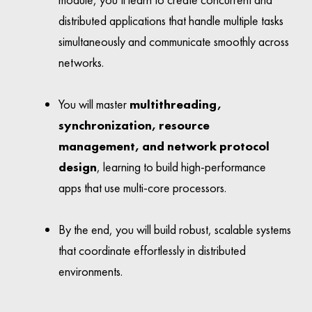
distributed applications that handle multiple tasks
simultaneously and communicate smoothly across
networks.
You will master
multithreading,
synchronization, resource
management, and network protocol
design
, learning to build high-performance
apps that use multi-core processors.
By the end, you will build robust, scalable systems
that coordinate effortlessly in distributed
environments.