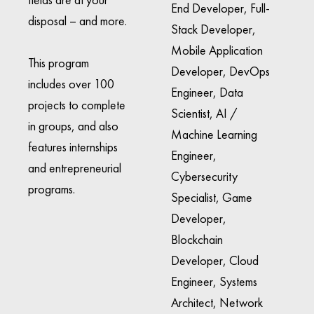
End Developer, Full-
disposal – and more.
Stack Developer,
Mobile Application
This program
Developer, DevOps
includes over 100
Engineer, Data
projects to complete
Scientist, AI /
in groups, and also
Machine Learning
features internships
Engineer,
and entrepreneurial
Cybersecurity
programs.
Specialist, Game
Developer,
Blockchain
Developer, Cloud
Engineer, Systems
Architect, Network