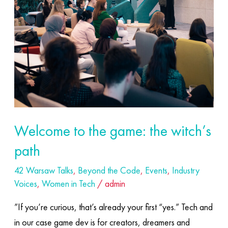
game:
the
witch’s
path
Welcome to the game: the witch’s
path
42 Warsaw Talks
,
Beyond the Code
,
Events
,
Industry
Voices
,
Women in Tech
/
admin
”If you’re curious, that’s already your first “yes.” Tech and
in our case game dev is for creators, dreamers and