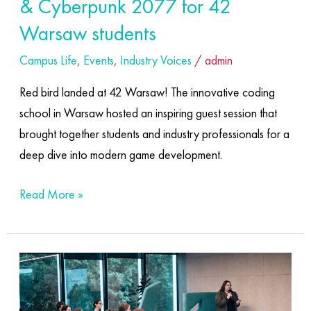
& Cyberpunk 2077 for 42
for
Warsaw students
42
Campus Life
,
Events
,
Industry Voices
/
admin
Warsaw
students
Red bird landed at 42 Warsaw! The innovative coding
school in Warsaw hosted an inspiring guest session that
brought together students and industry professionals for a
deep dive into modern game development.
Read More »
Welcome
to
the