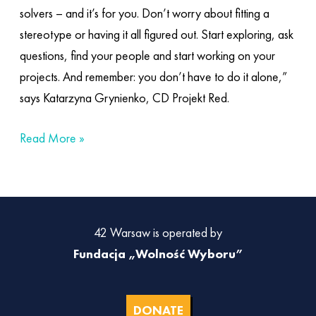
solvers – and it’s for you. Don’t worry about fitting a
stereotype or having it all figured out. Start exploring, ask
questions, find your people and start working on your
projects. And remember: you don’t have to do it alone,”
says Katarzyna Grynienko, CD Projekt Red.
Read More »
42 Warsaw is operated by
Fundacja „Wolność Wyboru”
DONATE