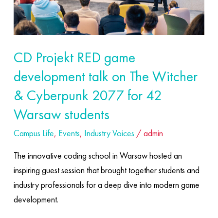
talk
on
The
Witcher
CD Projekt RED game
&
development talk on The Witcher
Cyberpunk
2077
& Cyberpunk 2077 for 42
for
Warsaw students
42
Campus Life
,
Events
,
Industry Voices
/
admin
Warsaw
students
The innovative coding school in Warsaw hosted an
inspiring guest session that brought together students and
industry professionals for a deep dive into modern game
development.