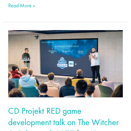
Read More »
CD
Projekt
RED
game
development
talk
on
The
Witcher
CD Projekt RED game
&
development talk on The Witcher
Cyberpunk
2077