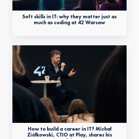
Soft skills in IT: why they matter just as
much as coding at 42 Warsaw
How to build a career in IT? Michał
Ziółkowski, CTIO at Play, shares his