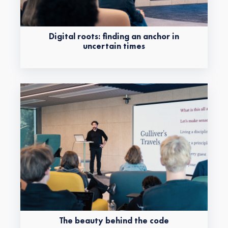
Digital roots: finding an anchor in
uncertain times
The beauty behind the code