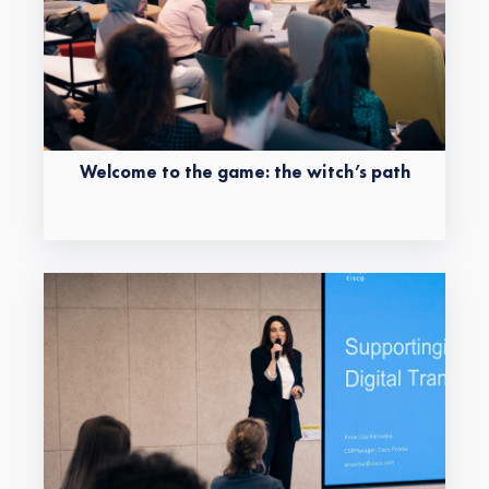
Welcome to the game: the witch’s path