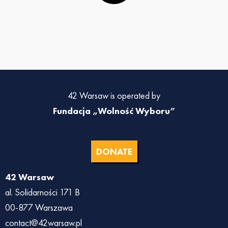
42 Warsaw is operated by
Fundacja „Wolność Wyboru”
DONATE
42 Warsaw
al. Solidarności 171 B
00-877 Warszawa
contact@42warsaw.pl