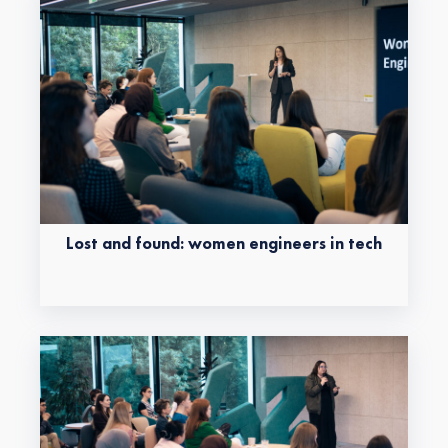
Lost and found: women engineers in tech