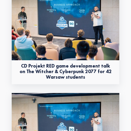
CD Projekt RED game development talk
on The Witcher & Cyberpunk 2077 for 42
Warsaw students