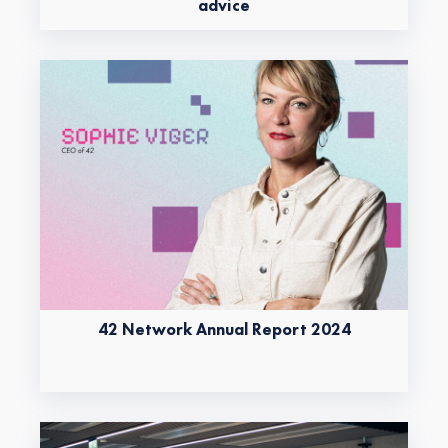
advice
42 Network Annual Report 2024