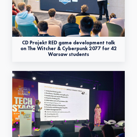
CD Projekt RED game development talk
on The Witcher & Cyberpunk 2077 for 42
Warsaw students