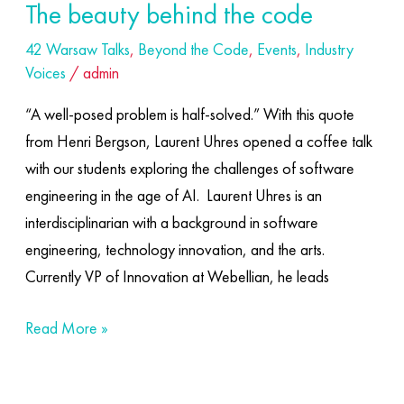
The beauty behind the code
42 Warsaw Talks
,
Beyond the Code
,
Events
,
Industry
Voices
/
admin
“A well-posed problem is half-solved.” With this quote
from Henri Bergson, Laurent Uhres opened a coffee talk
with our students exploring the challenges of software
engineering in the age of AI. ​ Laurent Uhres is an
interdisciplinarian with a background in software
engineering, technology innovation, and the arts.
Currently VP of Innovation at Webellian, he leads
Read More »