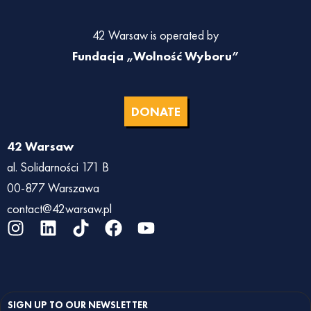
42 Warsaw is operated by
Fundacja „Wolność Wyboru”
DONATE
42 Warsaw
al. Solidarności 171 B
00-877 Warszawa
contact@42warsaw.pl
I
L
T
F
Y
n
i
i
a
o
s
n
k
c
u
t
k
t
e
t
a
e
o
b
u
SIGN UP TO OUR NEWSLETTER