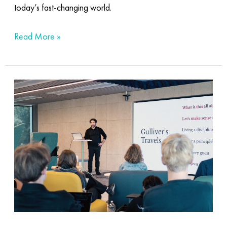
today’s fast-changing world.
Read More »
The
beauty
behind
the
code