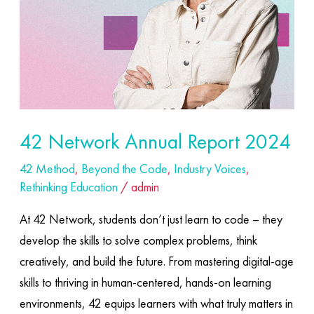
42 Network Annual Report 2024
42 Method
,
Beyond the Code
,
Industry Voices
,
Rethinking Education
/
admin
At 42 Network, students don’t just learn to code – they
develop the skills to solve complex problems, think
creatively, and build the future. From mastering digital-age
skills to thriving in human-centered, hands-on learning
environments, 42 equips learners with what truly matters in