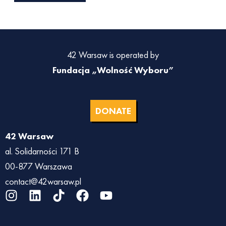
42 Warsaw is operated by
Fundacja „Wolność Wyboru”
DONATE
42 Warsaw
al. Solidarności 171 B
00-877 Warszawa
contact@42warsaw.pl
I
L
T
F
Y
n
i
i
a
o
s
n
k
c
u