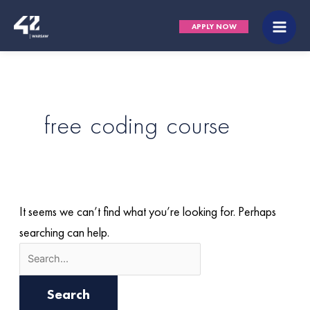
Skip
Search
Main
APPLY NOW
to
for:
Men
content
free coding course
It seems we can’t find what you’re looking for. Perhaps
searching can help.