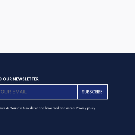
O OUR NEWSLETTER
ceive 42 Warsaw Newsletter and have read and accept
Privacy policy