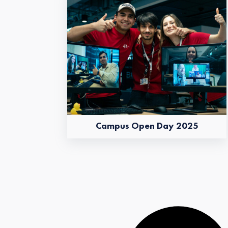
Campus Open Day 2025