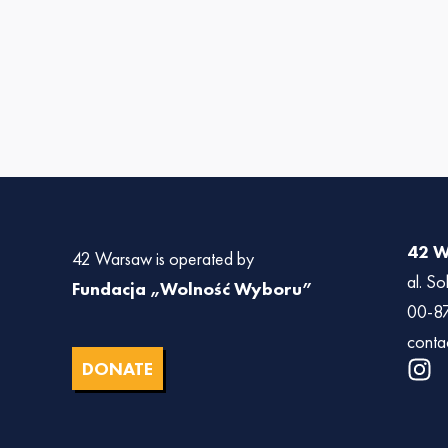
42 
42 Warsaw is operated by
al. So
Fundacja „Wolność Wyboru”
00-8
conta
I
DONATE
n
s
t