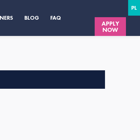
PL
NERS
BLOG
FAQ
APPLY
NOW