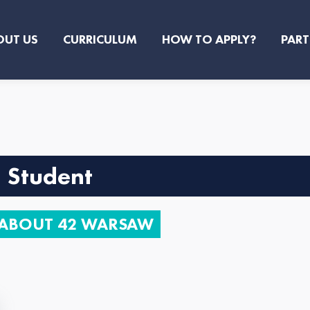
OUT US
CURRICULUM
HOW TO APPLY?
PART
 Student
 ABOUT 42 WARSAW