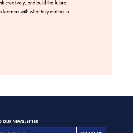
k creatively, and build the future.
 learners with what truly matters in
O OUR NEWSLETTER