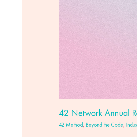
42 Network Annual R
42 Method
,
Beyond the Code
,
Indus