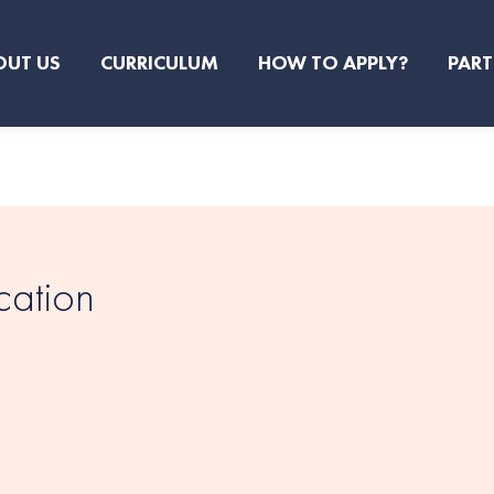
OUT US
CURRICULUM
HOW TO APPLY?
PART
cation