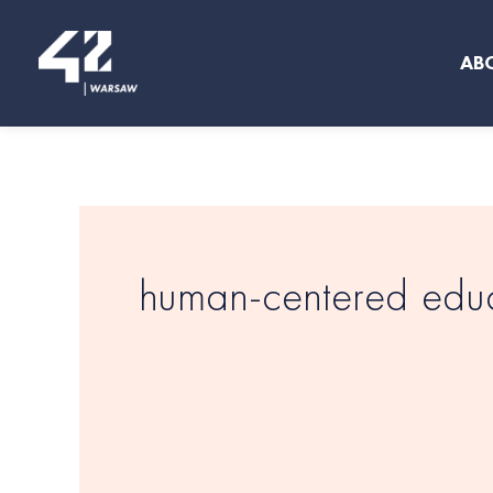
Skip
to
AB
content
human-centered edu