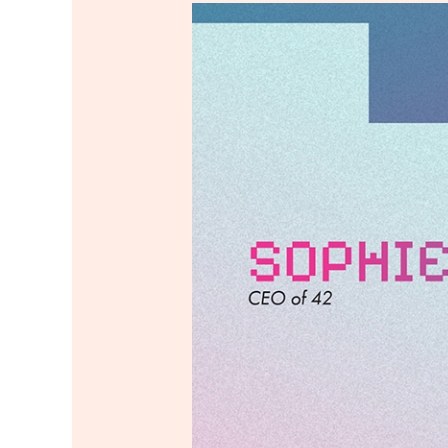
42
Network
Annual
Report
2024