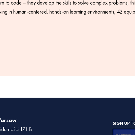
rn to code – they develop the skills to solve complex problems, thin
hriving in human-centered, hands-on learning environments, 42 equips
Warsaw
SIGN UP T
lidarności 171 B