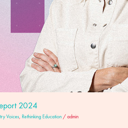
eport 2024
try Voices
,
Rethinking Education
/
admin