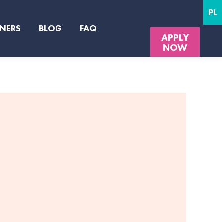
PL
NERS
BLOG
FAQ
APPLY
NOW