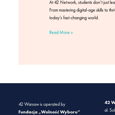
At 42 Network, students don’t just lea
From mastering digital-age skills to t
today’s fast-changing world.
Read More »
42 
42 Warsaw is operated by
al. So
Fundacja „Wolność Wyboru”