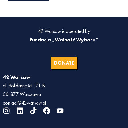
42 Warsaw is operated by
Fundacja „Wolność Wyboru”
DONATE
42 Warsaw
al. Solidarności 171 B
00-877 Warszawa
contact@42warsaw.pl
I
L
T
F
Y
n
i
i
a
o
s
n
k
c
u