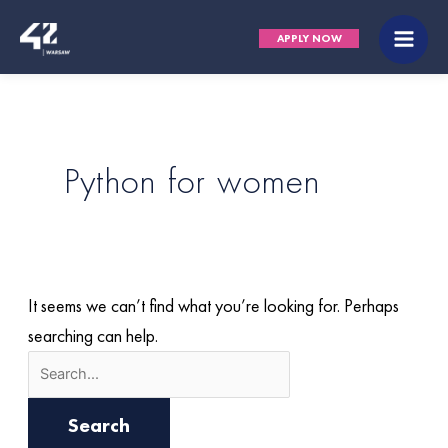
Skip
Search
Main
APPLY NOW
to
for:
Men
content
Python for women
It seems we can’t find what you’re looking for. Perhaps
searching can help.