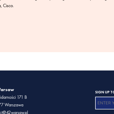
 Cisco.
Warsaw
SIGN UP T
lidarności 171 B
77 Warszawa
ct@42warsaw.pl