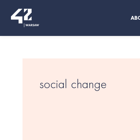
Skip
to
AB
content
social change