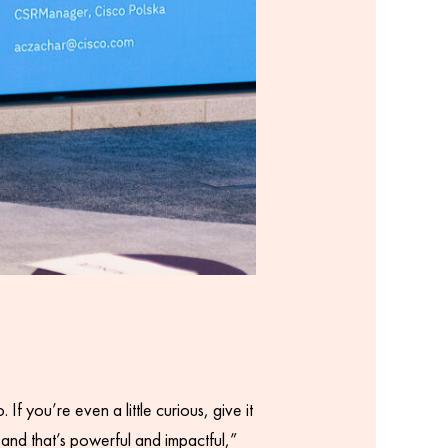
f you’re even a little curious, give it
– and that’s powerful and impactful,”