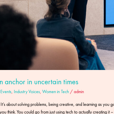
an anchor in uncertain times
,
Events
,
Industry Voices
,
Women in Tech
/
admin
t’s about solving problems, being creative, and learning as you go. I
 you think. You could go from just using tech to actually creating it 