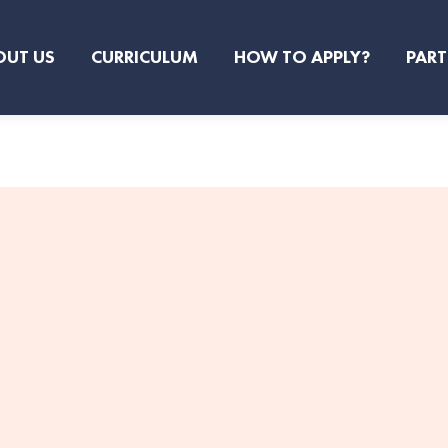
OUT US
CURRICULUM
HOW TO APPLY?
PART