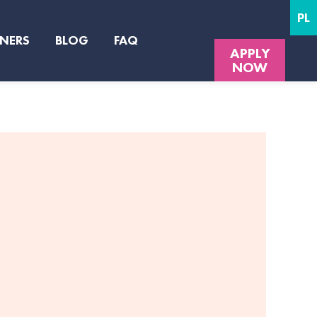
PL
NERS
BLOG
FAQ
APPLY
NOW