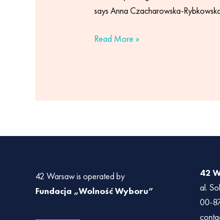
says Anna Czacharowska-Rybkowska,
Read More »
42 
42 Warsaw is operated by
al. So
Fundacja „Wolność Wyboru”
00-8
conta