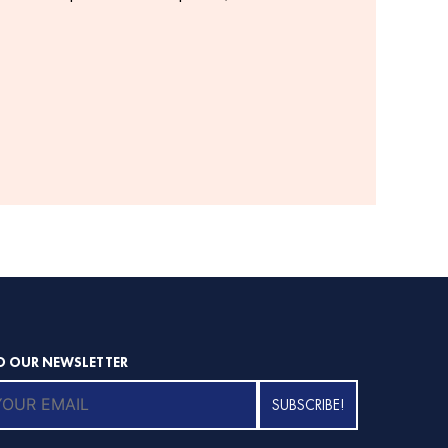
O OUR NEWSLETTER