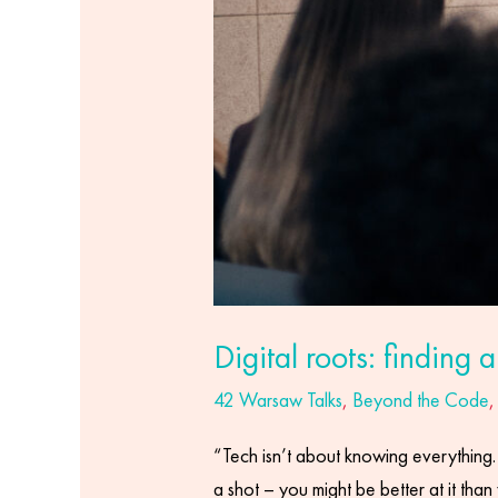
Digital roots: finding 
42 Warsaw Talks
,
Beyond the Code
“Tech isn’t about knowing everything. I
a shot – you might be better at it than