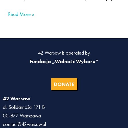
Read More »
42 Warsaw is operated by
Fundacja „Wolność Wyboru”
DONATE
42 Warsaw
al. Solidarności 171 B
00-877 Warszawa
contact@42warsaw.pl