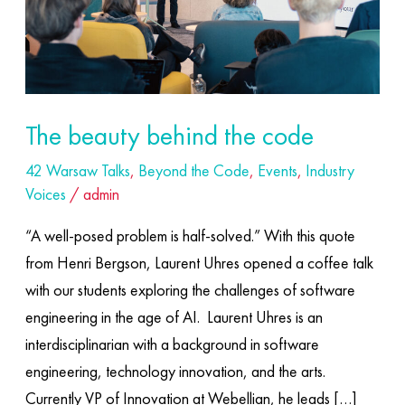
The beauty behind the code
42 Warsaw Talks
,
Beyond the Code
,
Events
,
Industry
Voices
/
admin
“A well-posed problem is half-solved.” With this quote
from Henri Bergson, Laurent Uhres opened a coffee talk
with our students exploring the challenges of software
engineering in the age of AI. ​ Laurent Uhres is an
interdisciplinarian with a background in software
engineering, technology innovation, and the arts.
Currently VP of Innovation at Webellian, he leads […]