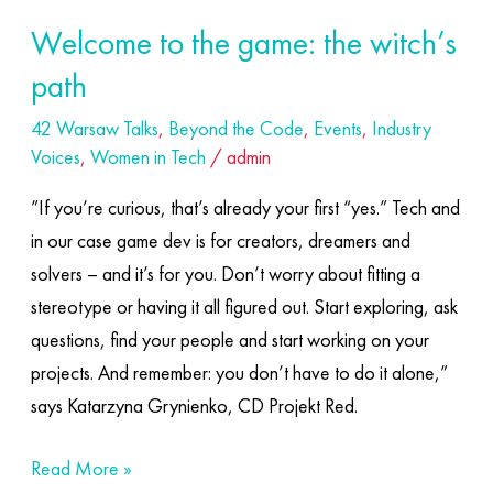
Welcome to the game: the witch’s
path
42 Warsaw Talks
,
Beyond the Code
,
Events
,
Industry
Voices
,
Women in Tech
/
admin
”If you’re curious, that’s already your first “yes.” Tech and
in our case game dev is for creators, dreamers and
solvers – and it’s for you. Don’t worry about fitting a
stereotype or having it all figured out. Start exploring, ask
questions, find your people and start working on your
projects. And remember: you don’t have to do it alone,”
says Katarzyna Grynienko, CD Projekt Red.
Read More »