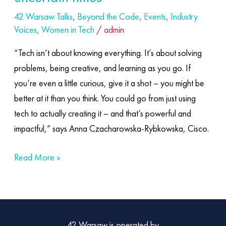
42 Warsaw Talks
,
Beyond the Code
,
Events
,
Industry
Voices
,
Women in Tech
/
admin
“Tech isn’t about knowing everything. It’s about solving
problems, being creative, and learning as you go. If
you’re even a little curious, give it a shot – you might be
better at it than you think. You could go from just using
tech to actually creating it – and that’s powerful and
impactful,” says Anna Czacharowska-Rybkowska, Cisco.
Read More »
42 Warsaw is operated by