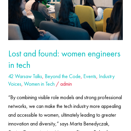
in
tech
Lost and found: women engineers
in tech
42 Warsaw Talks
,
Beyond the Code
,
Events
,
Industry
Voices
,
Women in Tech
/
admin
“By combining visible role models and strong professional
networks, we can make the tech industry more appealing
and accessible to women, ultimately leading to greater
innovation and diversity,” says Marta Benedyczak,