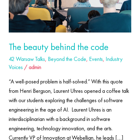
The beauty behind the code
42 Warsaw Talks
,
Beyond the Code
,
Events
,
Industry
Voices
/
admin
“A well-posed problem is half-solved.” With this quote
from Henri Bergson, Laurent Uhres opened a coffee talk
with our students exploring the challenges of software
engineering in the age of AI. ​ Laurent Uhres is an
interdisciplinarian with a background in software
engineering, technology innovation, and the arts.
Currently VP of Innovation at Webellian, he leads […]