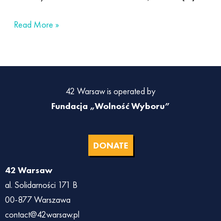
Read More »
42 Warsaw is operated by
Fundacja „Wolność Wyboru”
DONATE
42 Warsaw
al. Solidarności 171 B
00-877 Warszawa
contact@42warsaw.pl