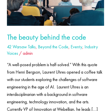
The beauty behind the code
42 Warsaw Talks
,
Beyond the Code
,
Eventy
,
Industry
Voices
/
admin
“A well-posed problem is half-solved.” With this quote
from Henri Bergson, Laurent Uhres opened a coffee talk
with our students exploring the challenges of software
engineering in the age of AI. ​ Laurent Uhres is an
interdisciplinarian with a background in software
engineering, technology innovation, and the arts.
Currently VP of Innovation at Webellian, he leads […]