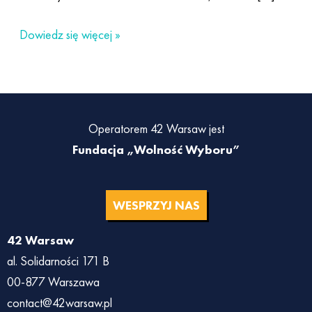
Dowiedz się więcej »
Operatorem 42 Warsaw jest
Fundacja „Wolność Wyboru”
WESPRZYJ NAS
42 Warsaw
al. Solidarności 171 B
00-877 Warszawa
contact@42warsaw.pl