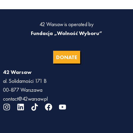
42 Warsaw is operated by
Fundacja „Wolność Wyboru”
DONATE
42 Warsaw
al. Solidarności 171 B
00-877 Warszawa
contact@42warsaw.pl
I
L
T
F
Y
n
i
i
a
o
s
n
k
c
u
t
k
t
e
t