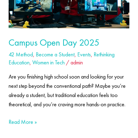
Campus Open Day 2025
42 Method
,
Become a Student
,
Events
,
Rethinking
Education
,
Women in Tech
/
admin
Are you finishing high school soon and looking for your
next step beyond the conventional path? Maybe you’re
already a student, but traditional education feels too
theoretical, and you’re craving more hands-on practice.
Read More »