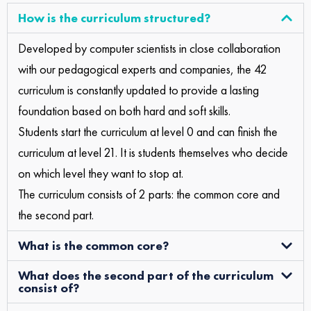
How is the curriculum structured?
Developed by computer scientists in close collaboration
with our pedagogical experts and companies, the 42
curriculum is constantly updated to provide a lasting
foundation based on both hard and soft skills.
Students start the curriculum at level 0 and can finish the
curriculum at level 21. It is students themselves who decide
on which level they want to stop at.
The curriculum consists of 2 parts: the common core and
the second part.
What is the common core?
What does the second part of the curriculum
consist of?