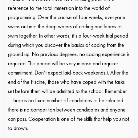
reference to the total immersion into the world of
programming. Over the course of four weeks, everyone
swims out into the deep waters of coding and learns to
swim together. In other words, it’s a four-week trial period
during which you discover the basics of coding from the
ground up. No previous degrees, no coding experience is
required. This period will be very intense and requires
commitment. Don’t expect laid-back weekends:). After the
end of the Piscine, those who have coped with the tasks
set before them will be admitted to the school. Remember
– there is no fixed number of candidates to be selected –
there is no competition between candidates and anyone
can pass. Cooperation is one of the skills that help you not
to drown.