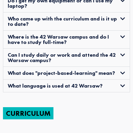
Do I get my own equipment or can I use my
laptop?
Who came up with the curriculum and is it up
to date?
Where is the 42 Warsaw campus and do I
have to study full-time?
Can I study daily or work and attend the 42
Warsaw campus?
What does "project-based-learning" mean?
What language is used at 42 Warsaw?
CURRICULUM