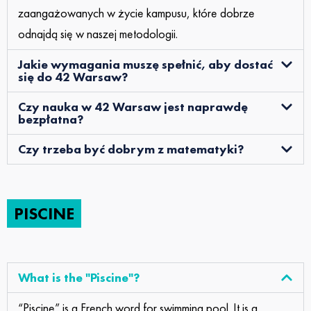
zaangażowanych w życie kampusu, które dobrze
odnajdą się w naszej metodologii.
Jakie wymagania muszę spełnić, aby dostać
się do 42 Warsaw?
Czy nauka w 42 Warsaw jest naprawdę
bezpłatna?
Czy trzeba być dobrym z matematyki?
PISCINE
What is the "Piscine"?
“Piscine” is a French word for swimming pool. It is a