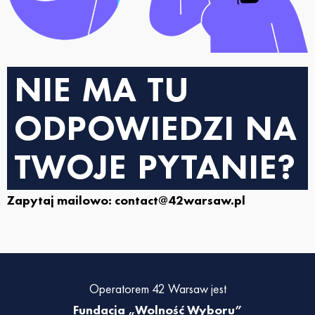
NIE MA TU
ODPOWIEDZI NA
TWOJE PYTANIE?
Zapytaj mailowo: contact@42warsaw.pl
Operatorem 42 Warsaw jest
Fundacja „Wolność Wyboru”