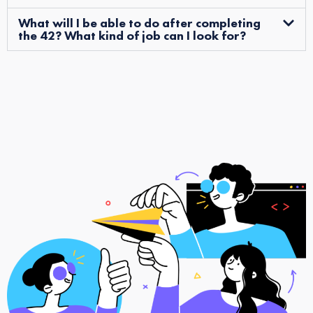
What will I be able to do after completing
the 42? What kind of job can I look for?