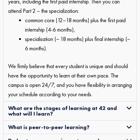
years, including the first paid internship. Then you can
attend Part 2 – the specialization:
common core (12–18 months) plus the first paid
internship (4-6 months),
specialisation (~ 18 months) plus final internship (~
6 months).
We firmly believe that every student is unique and should
have the opportunity to learn at their own pace. The
campus is open 24/7, and you have flexibility in arranging
your schedule according to your needs.
What are the stages of learning at 42 and
what will I learn?
What is peer-to-peer learning?