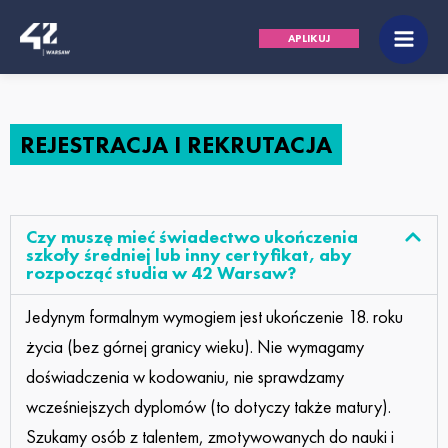
Przejdź
Main
APLIKUJ
do
Men
treści
REJESTRACJA I REKRUTACJA
Czy muszę mieć świadectwo ukończenia
szkoły średniej lub inny certyfikat, aby
rozpocząć studia w 42 Warsaw?
Jedynym formalnym wymogiem jest ukończenie 18. roku
życia (bez górnej granicy wieku). Nie wymagamy
doświadczenia w kodowaniu, nie sprawdzamy
wcześniejszych dyplomów (to dotyczy także matury).
Szukamy osób z talentem, zmotywowanych do nauki i