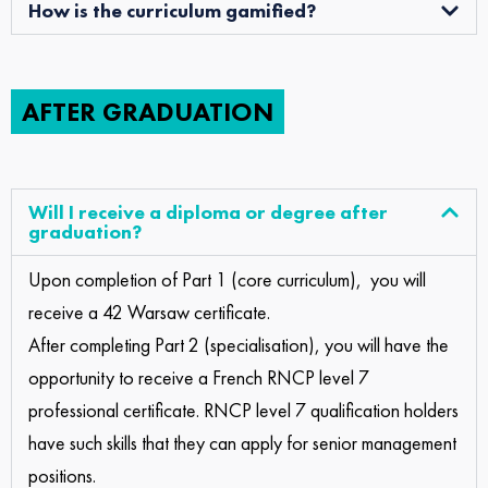
How is the curriculum gamified?
AFTER GRADUATION
Will I receive a diploma or degree after
graduation?
Upon completion of Part 1 (core curriculum), you will
receive a 42 Warsaw certificate.
After completing Part 2 (specialisation), you will have the
opportunity to receive a French RNCP level 7
professional certificate. RNCP level 7 qualification holders
have such skills that they can apply for senior management
positions.