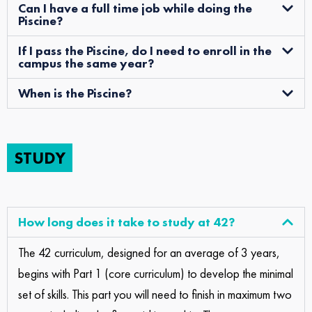
Can I have a full time job while doing the
Piscine?
If I pass the Piscine, do I need to enroll in the
campus the same year?
When is the Piscine?
STUDY
How long does it take to study at 42?
The 42 curriculum, designed for an average of 3 years,
begins with Part 1 (core curriculum) to develop the minimal
set of skills. This part you will need to finish in maximum two