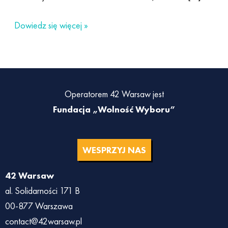
Dowiedz się więcej »
Operatorem 42 Warsaw jest
Fundacja „Wolność Wyboru”
WESPRZYJ NAS
42 Warsaw
al. Solidarności 171 B
00-877 Warszawa
contact@42warsaw.pl