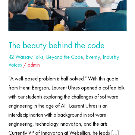
The beauty behind the code
42 Warsaw Talks
,
Beyond the Code
,
Eventy
,
Industry
Voices
/
admin
“A well-posed problem is half-solved.” With this quote
from Henri Bergson, Laurent Uhres opened a coffee talk
with our students exploring the challenges of software
engineering in the age of AI. ​ Laurent Uhres is an
interdisciplinarian with a background in software
engineering, technology innovation, and the arts.
Currently VP of Innovation at Webellian, he leads […]