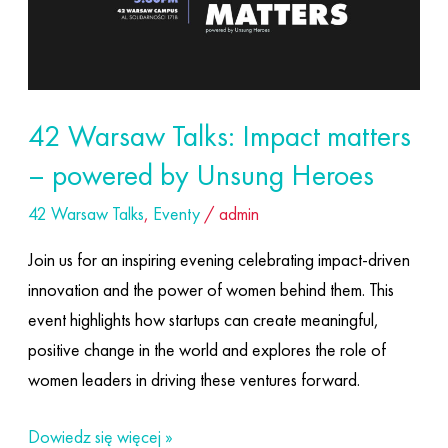
matters
–
powered
by
42 Warsaw Talks: Impact matters
Unsung
– powered by Unsung Heroes
Heroes
42 Warsaw Talks
,
Eventy
/
admin
Join us for an inspiring evening celebrating impact-driven
innovation and the power of women behind them. This
event highlights how startups can create meaningful,
positive change in the world and explores the role of
women leaders in driving these ventures forward.
Dowiedz się więcej »