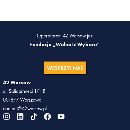
Operatorem 42 Warsaw jest
Fundacja „Wolność Wyboru”
WESPRZYJ NAS
42 Warsaw
al. Solidarności 171 B
00-877 Warszawa
contact@42warsaw.pl
I
L
T
F
Y
n
i
i
a
o