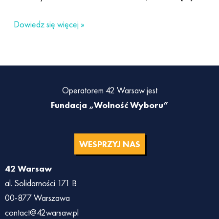
Dowiedz się więcej »
Operatorem 42 Warsaw jest
Fundacja „Wolność Wyboru”
WESPRZYJ NAS
42 Warsaw
al. Solidarności 171 B
00-877 Warszawa
contact@42warsaw.pl