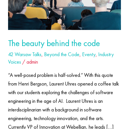
The beauty behind the code
42 Warsaw Talks
,
Beyond the Code
,
Eventy
,
Industry
Voices
/
admin
“A well-posed problem is half-solved.” With this quote
from Henri Bergson, Laurent Uhres opened a coffee talk
with our students exploring the challenges of software
engineering in the age of AI. ​ Laurent Uhres is an
interdisciplinarian with a background in software
engineering, technology innovation, and the arts.
Currently VP of Innovation at Webellian, he leads […]